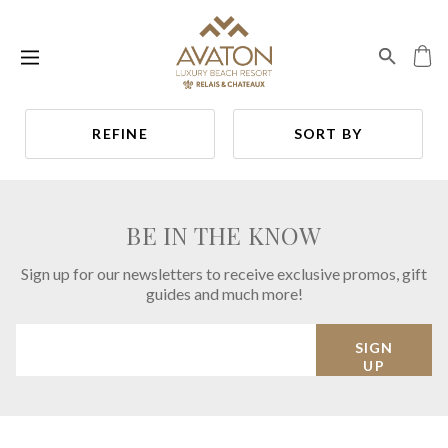
REFINE
SORT BY
BE IN THE KNOW
Sign up for our newsletters to receive exclusive promos, gift
guides and much more!
SIGN
UP