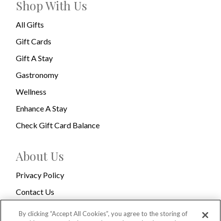
Shop With Us
All Gifts
Gift Cards
Gift A Stay
Gastronomy
Wellness
Enhance A Stay
Check Gift Card Balance
About Us
Privacy Policy
Contact Us
Terms & Conditions
By clicking “Accept All Cookies”, you agree to the storing of